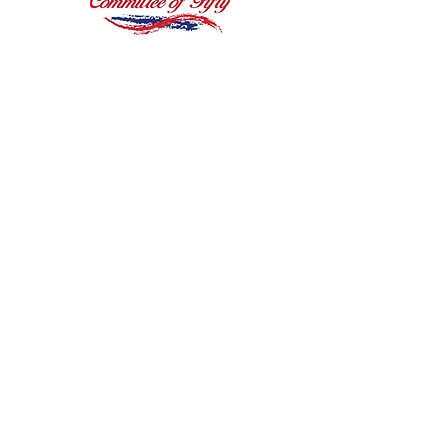
"I’m almost at a loss for
words, you have more
than exceeded my
expectations..."
James B., St. Robert, MO