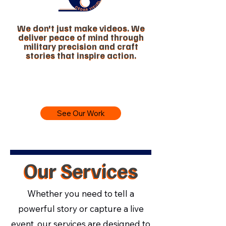
We don't just make videos. We
We don't just make videos. We
deliver peace of mind through
deliver peace of mind through
military precision and craft
military precision and craft
stories that inspire action.
stories that inspire action.
See Our Work
Our Services
Our Services
Whether you need to tell a
powerful story or capture a live
event, our services are designed to