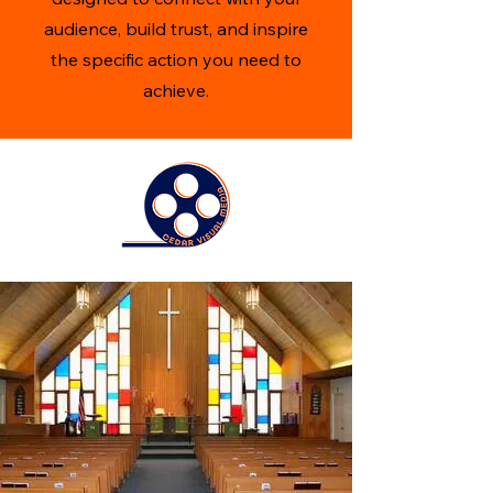
audience, build trust, and inspire
the specific action you need to
achieve.