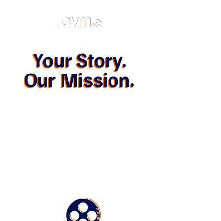
Your Story.
Your Story.
Our Mission.
Our Mission.