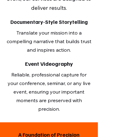
deliver results.
Documentary-Style Storytelling
Translate your mission into a
compelling narrative that builds trust
and inspires action.
Event Videography
Reliable, professional capture for
your conference, seminar, or any live
event, ensuring your important
moments are preserved with
precision.
A Foundation of Precision