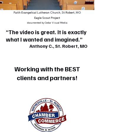
Faith Evangelical Lutheran Church, St Robert, MO
Eagle Scout Project
documented by Cedar Visual Media
“The video is great. It is exactly
what I wanted and imagined.”
Anthony C., St. Robert, MO
Working with the BEST
clients and partners!