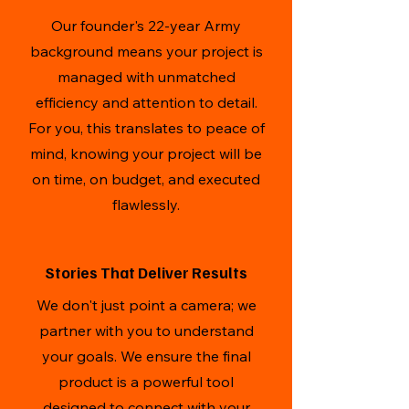
Our founder's 22-year Army
background means your project is
managed with unmatched
efficiency and attention to detail.
For you, this translates to peace of
mind, knowing your project will be
on time, on budget, and executed
flawlessly.
Stories That Deliver Results
We don't just point a camera; we
partner with you to understand
your goals. We ensure the final
product is a powerful tool
designed to connect with your